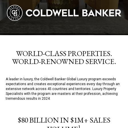
WORLD-CLASS PROPERTIES.
WORLD-RENOWNED SERVICE.
A leader in luxury, the Coldwell Banker Global Luxury program exceeds
expectations and creates exceptional experiences every day through an
extensive network across 45 countries and territories. Luxury Property
Specialists with the program are masters at their profession, achieving
tremendous results in 2024:
$80 BILLION IN $1M+ SALES
1