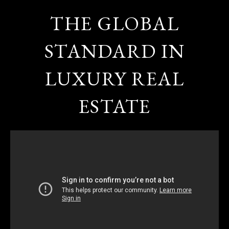
THE GLOBAL
STANDARD IN
LUXURY REAL
ESTATE