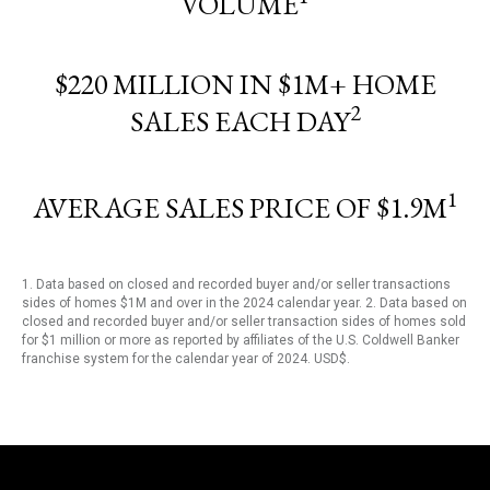
VOLUME
$220 MILLION IN $1M+ HOME
2
SALES EACH DAY
1
AVERAGE SALES PRICE OF $1.9M
1. Data based on closed and recorded buyer and/or seller transactions
sides of homes $1M and over in the 2024 calendar year. 2. Data based on
closed and recorded buyer and/or seller transaction sides of homes sold
for $1 million or more as reported by affiliates of the U.S. Coldwell Banker
franchise system for the calendar year of 2024. USD$.