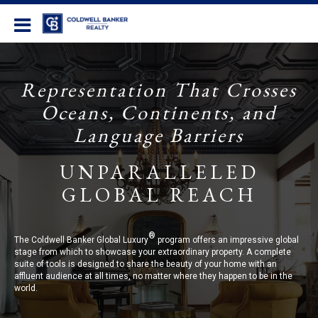
Coldwell Banker Realty
Representation That Crosses
Oceans, Continents, and
Language Barriers
UNPARALLELED
GLOBAL REACH
®
The Coldwell Banker Global Luxury
program offers an impressive global
stage from which to showcase your extraordinary property. A complete
suite of tools is designed to share the beauty of your home with an
affluent audience at all times, no matter where they happen to be in the
world.