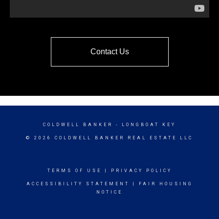
Contact Us
COLDWELL BANKER
- LONGBOAT KEY
© 2026 COLDWELL BANKER REAL ESTATE LLC
TERMS OF USE
|
PRIVACY POLICY
ACCESSIBILITY STATEMENT
|
FAIR HOUSING
NOTICE