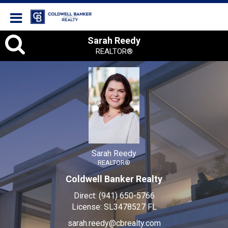
Coldwell Banker Realty
Sarah
Sarah Reedy
REALTOR®
Reedy,
REALTOR®
Sarah Reedy
REALTOR®
Coldwell Banker Realty
Direct:
(941) 650-5766
License:
SL3478527 FL
sarah.reedy@cbrealty.com