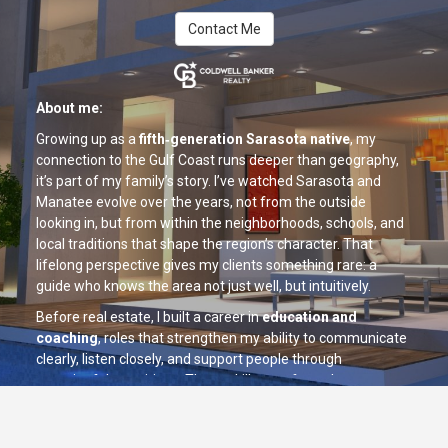
Contact Me
About me:
Growing up as a
fifth‑generation Sarasota native
, my
connection to the Gulf Coast runs deeper than geography,
it’s part of my family’s story. I’ve watched Sarasota and
Manatee evolve over the years, not from the outside
looking in, but from within the neighborhoods, schools, and
local traditions that shape the region’s character. That
lifelong perspective gives my clients something rare: a
guide who knows the area not just well, but intuitively.
Before real estate, I built a career in
education and
coaching
, roles that strengthen my ability to communicate
clearly, listen closely, and support people through
meaningful transitions. These skills now form the
foundation of my real estate approach. I believe that buying
or selling a home is one of life’s most important decisions,
and approach each client relationship with the same