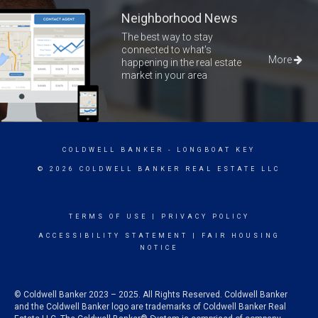
Neighborhood News
The best way to stay
connected to what's
More
happening in the real estate
market in your area
COLDWELL BANKER
- LONGBOAT KEY
© 2026 COLDWELL BANKER REAL ESTATE LLC
TERMS OF USE
|
PRIVACY POLICY
ACCESSIBILITY STATEMENT
|
FAIR HOUSING
NOTICE
© Coldwell Banker 2023 – 2025. All Rights Reserved. Coldwell Banker
and the Coldwell Banker logo are trademarks of Coldwell Banker Real